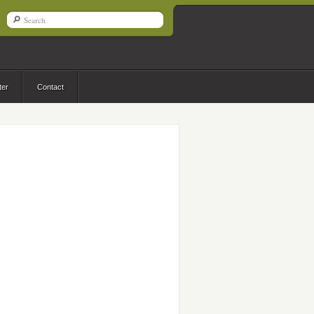
ter
Contact