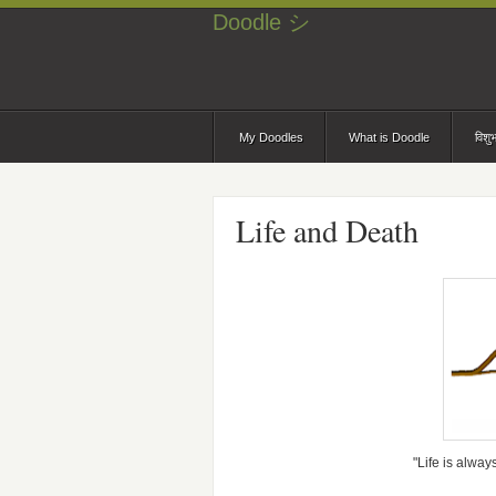
Doodle シ
My Doodles
What is Doodle
विशु
Life and Death
"Life is alway