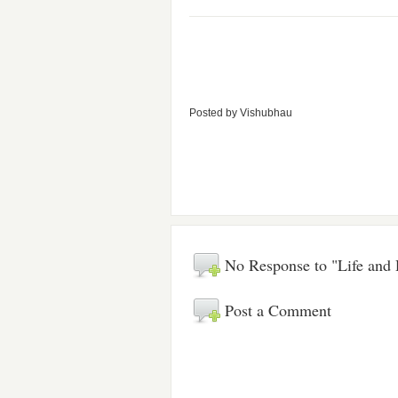
Posted by
Vishubhau
No Response to "Life and
Post a Comment