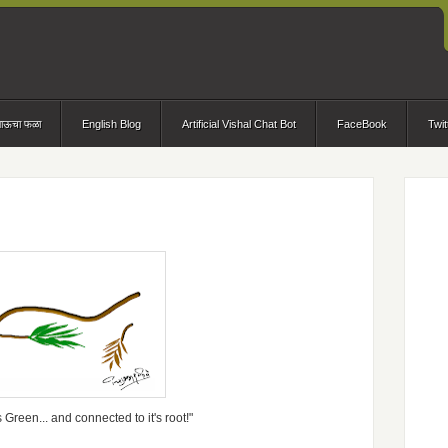
भाऊचा फळा
English Blog
Artificial Vishal Chat Bot
FaceBook
Twit
s Green... and connected to it's root!"