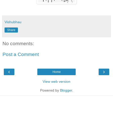
Vishubhau
Share
No comments:
Post a Comment
‹
›
Home
View web version
Powered by
Blogger
.