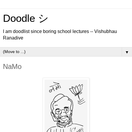
Doodle シ
I am doodlist since boring school lectures -- Vishubhau
Ranadive
▼
NaMo