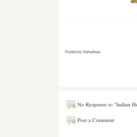
Posted by
Vishubhau
No Response to "Indian H
Post a Comment