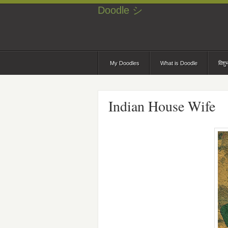
Doodle シ
My Doodles
What is Doodle
विशु
Indian House Wife