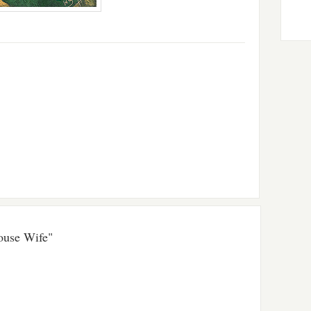
ouse Wife"