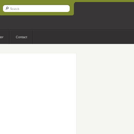
ter
Contact