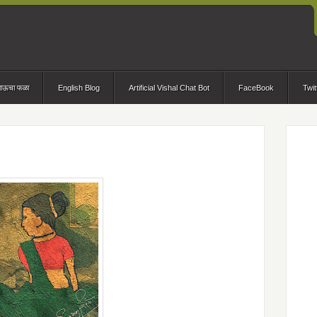
भाऊचा फळा
English Blog
Artificial Vishal Chat Bot
FaceBook
Twit